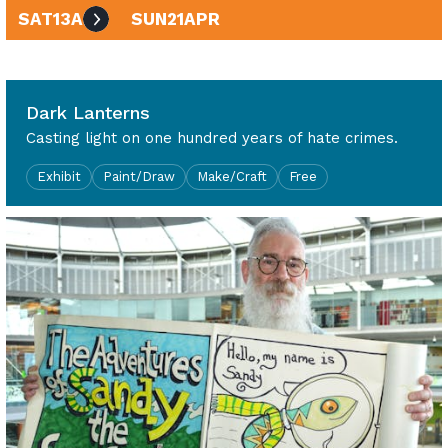
SAT
13
APR
SUN
21
APR
10am - 4pm
Dark Lanterns
Casting light on one hundred years of hate crimes.
Exhibit
Paint/Draw
Make/Craft
Free