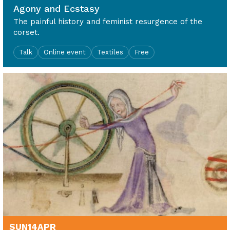
Agony and Ecstasy
The painful history and feminist resurgence of the
corset.
Talk
Online event
Textiles
Free
SUN
14
APR