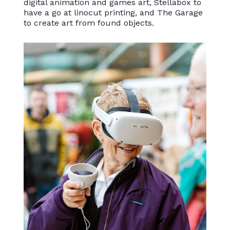
digital animation and games art, Stellabox to
have a go at linocut printing, and The Garage
to create art from found objects.