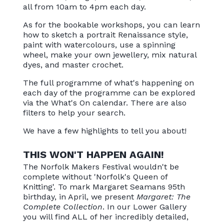
all from 10am to 4pm each day.
As for the bookable workshops, you can learn
how to sketch a portrait Renaissance style,
paint with watercolours, use a spinning
wheel, make your own jewellery, mix natural
dyes, and master crochet.
The full programme of what's happening on
each day of the programme can be explored
via the What's On calendar. There are also
filters to help your search.
We have a few highlights to tell you about!
THIS WON'T HAPPEN AGAIN!
The Norfolk Makers Festival wouldn't be
complete without 'Norfolk's Queen of
Knitting'. To mark Margaret Seamans 95th
birthday, in April, we present
Margaret: The
Complete Collection
. In our Lower Gallery
you will find ALL of her incredibly detailed,