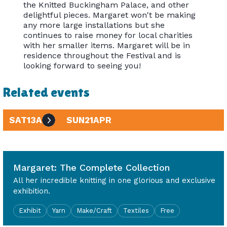
the Knitted Buckingham Palace, and other
delightful pieces. Margaret won't be making
any more large installations but she
continues to raise money for local charities
with her smaller items. Margaret will be in
residence throughout the Festival and is
looking forward to seeing you!
Related events
SAT
13
APR
SUN
21
APR
10am - 4pm
Margaret: The Complete Collection
All her incredible knitting in one glorious and exclusive
exhibition.
Exhibit
Yarn
Make/Craft
Textiles
Free