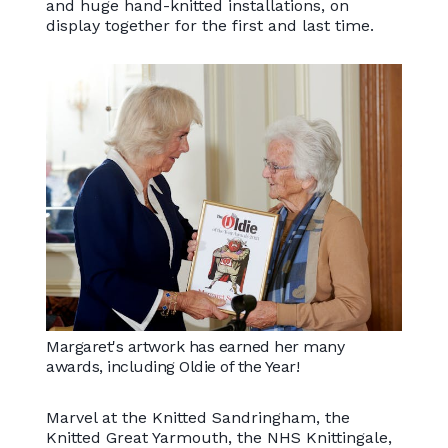
and huge hand-knitted installations, on
display together for the first and last time.
Margaret's artwork has earned her many
awards, including Oldie of the Year!
Marvel at the Knitted Sandringham, the
Knitted Great Yarmouth, the NHS Knittingale,