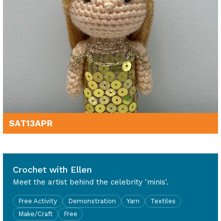
SAT
13
APR
11am - 3pm
Crochet with Ellen
Meet the artist behind the celebrity 'minis'.
Free Activity
Demonstration
Yarn
Textiles
Make/Craft
Free