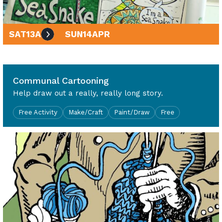
SAT
13
APR
SUN
14
APR
10am - 4pm
Communal Cartooning
Help draw out a really, really long story.
Free Activity
Make/Craft
Paint/Draw
Free