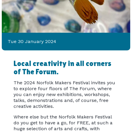
Tue 30 January 2024
Local creativity in all corners
of The Forum.
The 2024 Norfolk Makers Festival invites you
to explore four floors of The Forum, where
you can enjoy new exhibitions, workshops,
talks, demonstrations and, of course, free
creative activities.
Where else but the Norfolk Makers Festival
do you get to have a go, for FREE, at such a
huge selection of arts and crafts, with