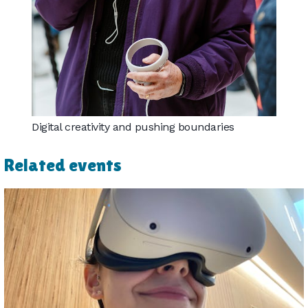
Digital creativity and pushing boundaries
Related events