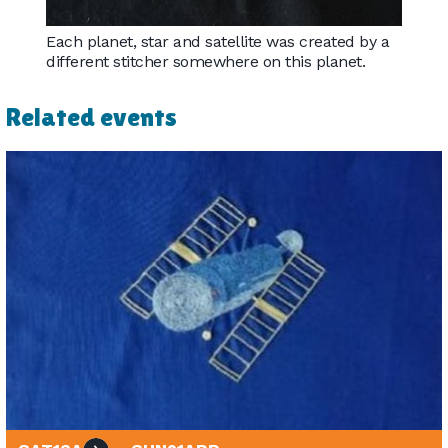
Each planet, star and satellite was created by a
different stitcher somewhere on this planet.
Related events