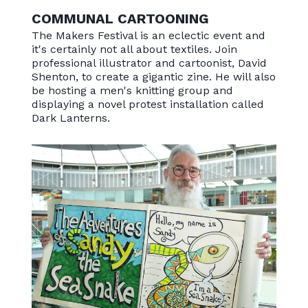
COMMUNAL CARTOONING
The Makers Festival is an eclectic event and
it's certainly not all about textiles. Join
professional illustrator and cartoonist, David
Shenton, to create a gigantic zine. He will also
be hosting a men's knitting group and
displaying a novel protest installation called
Dark Lanterns.