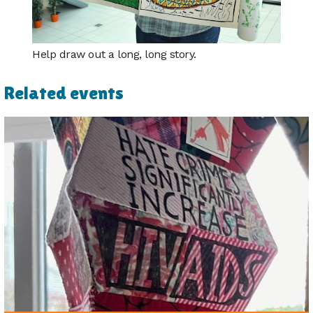
Help draw out a long, long story.
Related events