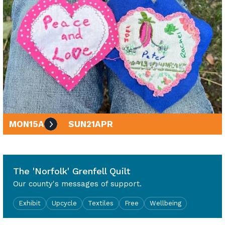
MON
15
APR
SUN
21
APR
10am - 4pm
The 'Norfolk' Grenfell Quilt
Our county's messages of support.
Exhibit
Upcycle
Textiles
Free
Wellbeing