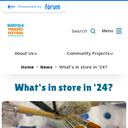
Presented by
Search
Menu
About Us
Community Projects
Home
News
What's in store in '24?
What's in store in '24?