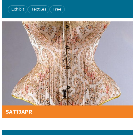
Exhibit
Textiles
Free
SAT
13
APR
2pm - 3.30pm