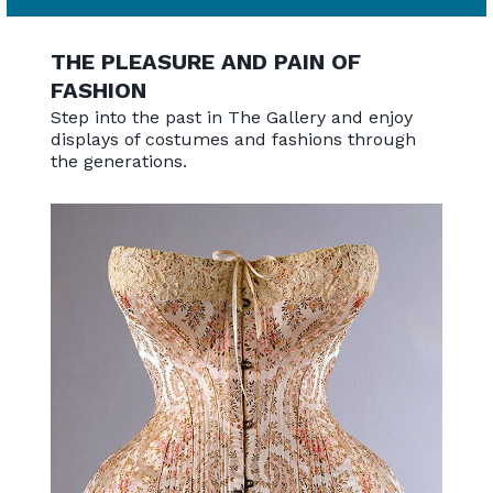
THE PLEASURE AND PAIN OF
FASHION
Step into the past in The Gallery and enjoy
displays of costumes and fashions through
the generations.