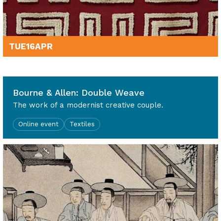
TUE
16
APR
7pm - 8.30pm
Bourne & Allen: Double Weave
The work of a modernist creative couple.
Online event
Textiles