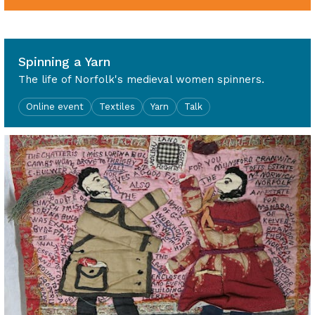
2pm - 3.30pm
Spinning a Yarn
The life of Norfolk's medieval women spinners.
Online event
Textiles
Yarn
Talk