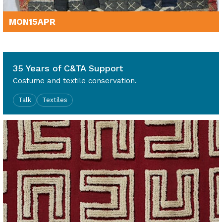
MON
15
APR
12noon - 1.30pm
35 Years of C&TA Support
Costume and textile conservation.
Talk
Textiles