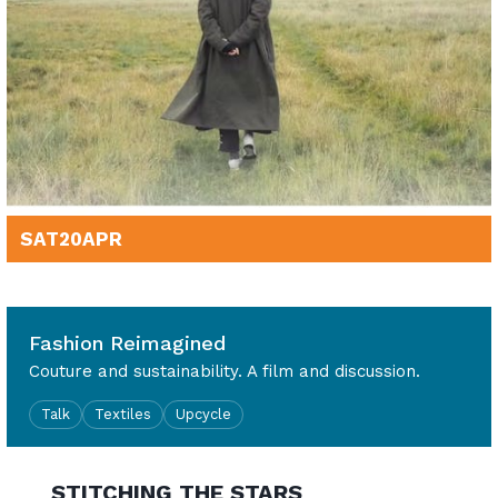
SAT
20
APR
2pm - 3.30pm
Fashion Reimagined
Couture and sustainability. A film and discussion.
Talk
Textiles
Upcycle
STITCHING THE STARS