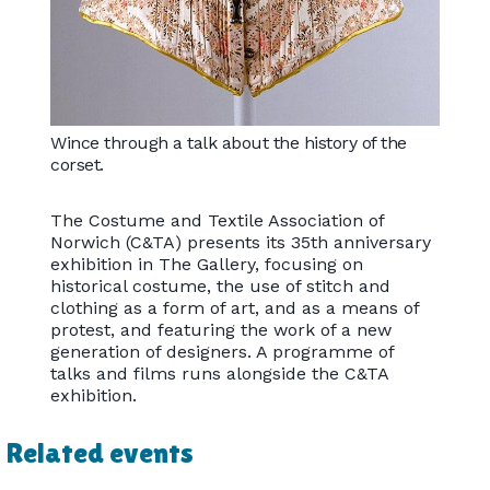
Wince through a talk about the history of the
corset.
The Costume and Textile Association of
Norwich (C&TA) presents its 35th anniversary
exhibition in The Gallery, focusing on
historical costume, the use of stitch and
clothing as a form of art, and as a means of
protest, and featuring the work of a new
generation of designers. A programme of
talks and films runs alongside the C&TA
exhibition.
Related events