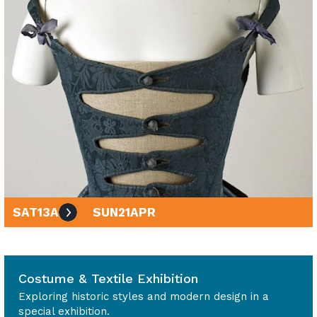
SAT
13
APR
SUN
21
APR
10am - 4pm
Costume & Textile Exhibition
Exploring historic styles and modern design in a
special exhibition.