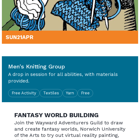
SUN
21
APR
10am - 4pm
Men's Knitting Group
A drop in session for all abilities, with materials
provided.
Free Activity
Textiles
Yarn
Free
FANTASY WORLD BUILDING
Join the Wayward Adventurers Guild to draw
and create fantasy worlds, Norwich University
of the Arts to try out virtual reality painting,