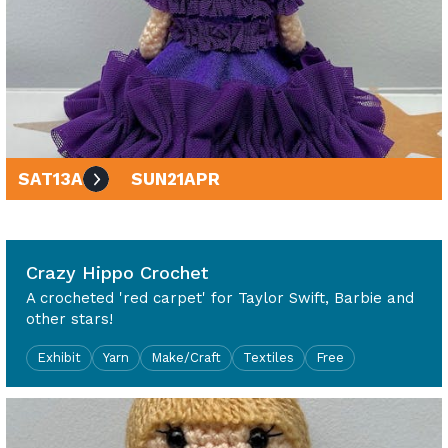
SAT
13
APR
SUN
21
APR
10am - 4pm
Crazy Hippo Crochet
A crocheted 'red carpet' for Taylor Swift, Barbie and
other stars!
Exhibit
Yarn
Make/Craft
Textiles
Free