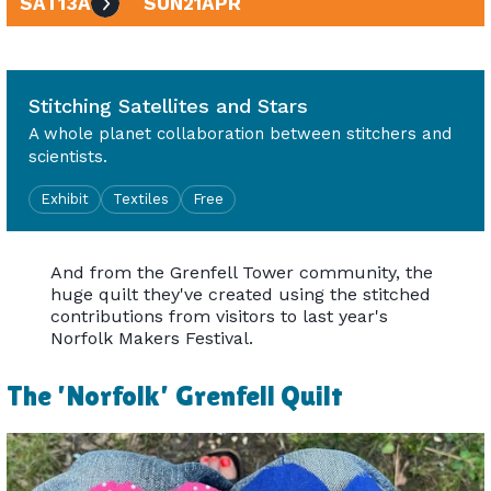
SAT
13
APR
SUN
21
APR
10am - 4pm
Stitching Satellites and Stars
A whole planet collaboration between stitchers and
scientists.
Exhibit
Textiles
Free
And from the Grenfell Tower community, the
huge quilt they've created using the stitched
contributions from visitors to last year's
Norfolk Makers Festival.
The 'Norfolk' Grenfell Quilt