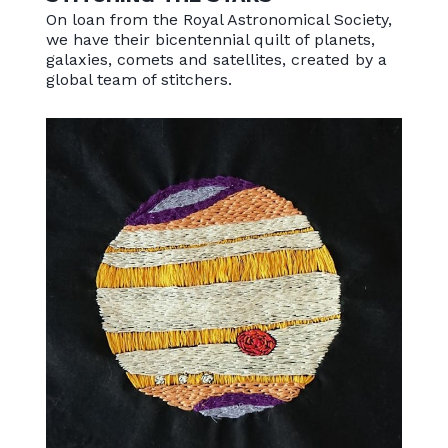
On loan from the Royal Astronomical Society,
we have their bicentennial quilt of planets,
galaxies, comets and satellites, created by a
global team of stitchers.