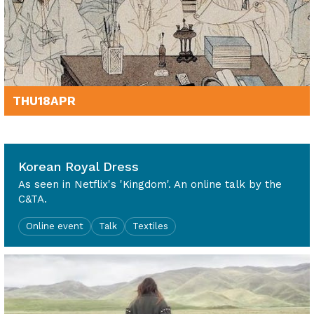
THU
18
APR
7pm - 8pm
Korean Royal Dress
As seen in Netflix's 'Kingdom'. An online talk by the
C&TA.
Online event
Talk
Textiles