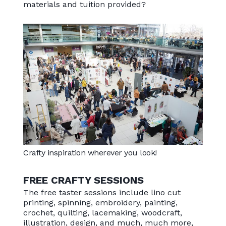
materials and tuition provided?
Crafty inspiration wherever you look!
FREE CRAFTY SESSIONS
The free taster sessions include lino cut
printing, spinning, embroidery, painting,
crochet, quilting, lacemaking, woodcraft,
illustration, design, and much, much more,