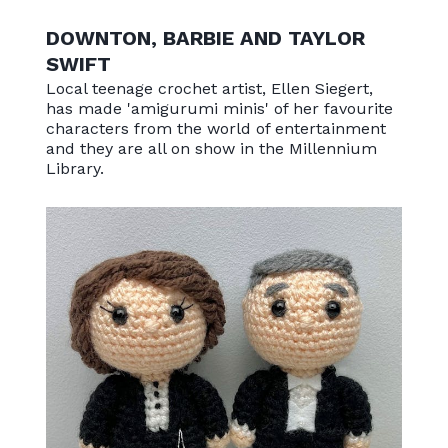
DOWNTON, BARBIE AND TAYLOR
SWIFT
Local teenage crochet artist, Ellen Siegert,
has made 'amigurumi minis' of her favourite
characters from the world of entertainment
and they are all on show in the Millennium
Library.