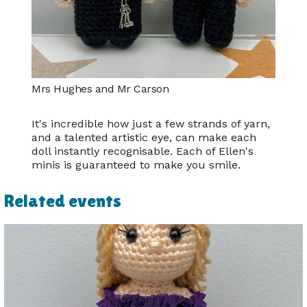
Mrs Hughes and Mr Carson
It's incredible how just a few strands of yarn,
and a talented artistic eye, can make each
doll instantly recognisable. Each of Ellen's
minis is guaranteed to make you smile.
Related events