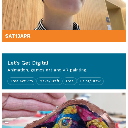
SAT
13
APR
10am - 4pm
Let's Get Digital
Animation, games art and VR painting.
Free Activity
Make/Craft
Free
Paint/Draw