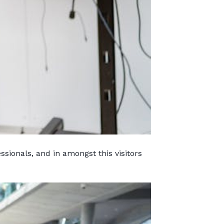
sionals, and in amongst this visitors