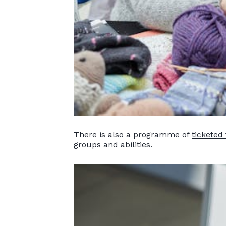
There is also a programme of
ticketed 
groups and abilities.