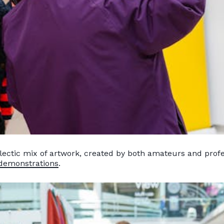
lectic mix of artwork, created by both amateurs and profes
 demonstrations
.