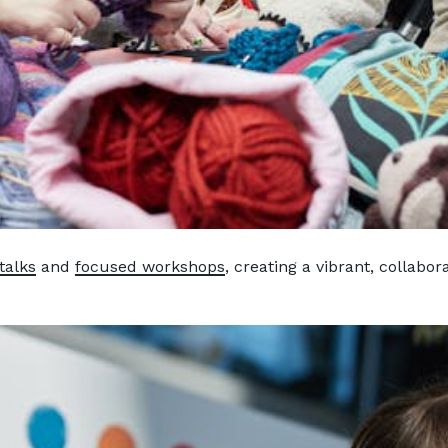
talks
and
focused workshops
, creating a vibrant, collabor