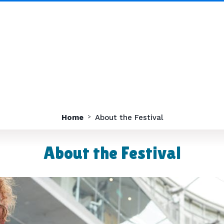
Home
About the Festival
About the Festival