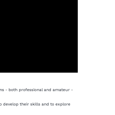
sans - both professional and amateur -
o develop their skills and to explore