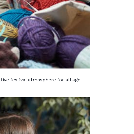
ative festival atmosphere for all age