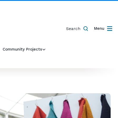
Search
Menu
Community Projects