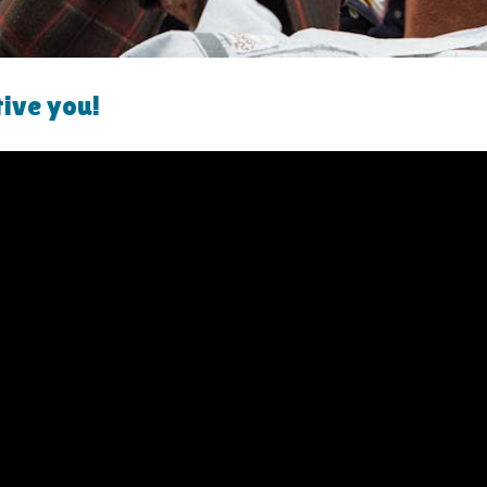
tive you!