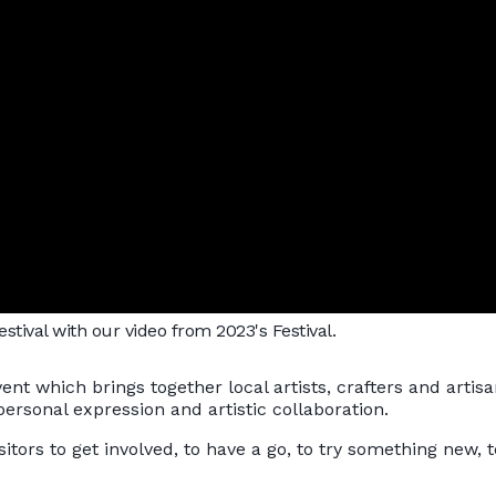
tival with our video from 2023's Festival.
vent which brings together local artists, crafters and arti
, personal expression and artistic collaboration.
sitors to get involved, to have a go, to try something new, t