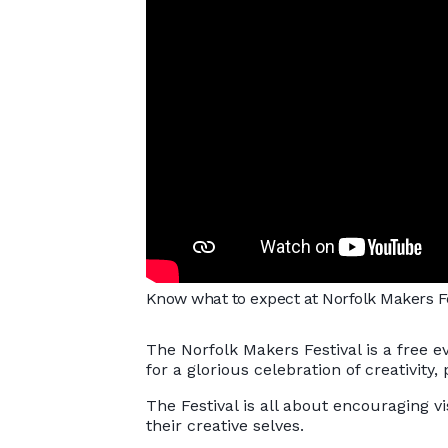
Know what to expect at Norfolk Makers Fes
The Norfolk Makers Festival is a free e
for a glorious celebration of creativity
The Festival is all about encouraging vi
their creative selves.