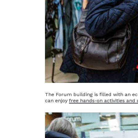
The Forum building is filled with an ec
can enjoy
free hands-on activities and