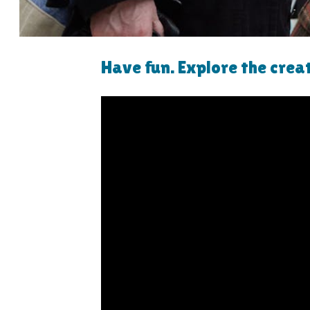
Have fun. Explore the crea