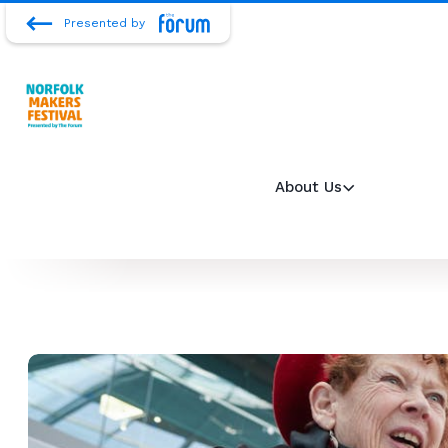
Presented by
About Us