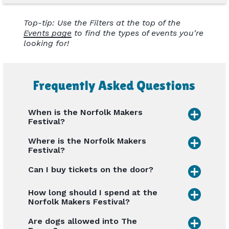
Top-tip: Use the Filters at the top of the
Events page
to find the types of events you're
looking for!
Frequently Asked Questions
When is the Norfolk Makers
Festival?
Where is the Norfolk Makers
Festival?
Can I buy tickets on the door?
How long should I spend at the
Norfolk Makers Festival?
Are dogs allowed into The