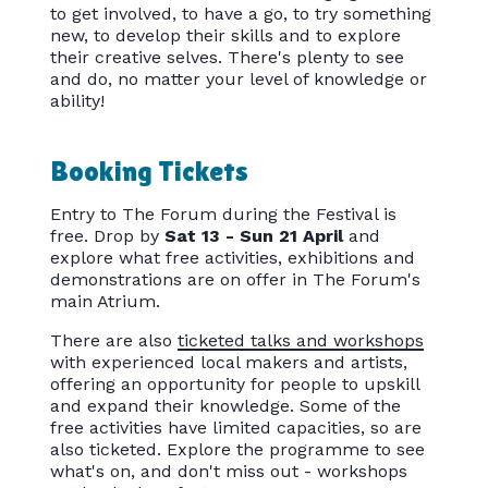
to get involved, to have a go, to try something
new, to develop their skills and to explore
their creative selves. There's plenty to see
and do, no matter your level of knowledge or
ability!
Booking Tickets
Entry to The Forum during the Festival is
free. Drop by
Sat 13 - Sun 21 April
and
explore what free activities, exhibitions and
demonstrations are on offer in The Forum's
main Atrium.
There are also
ticketed talks and workshops
with experienced local makers and artists,
offering an opportunity for people to upskill
and expand their knowledge. Some of the
free activities have limited capacities, so are
also ticketed. Explore the programme to see
what's on, and don't miss out - workshops