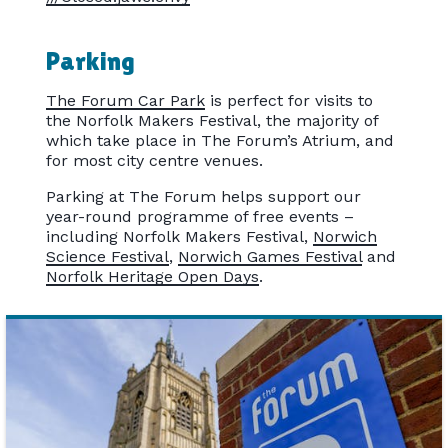
Parking
The Forum Car Park
is perfect for visits to
the Norfolk Makers Festival, the majority of
which take place in The Forum’s Atrium, and
for most city centre venues.
Parking at The Forum helps support our
year-round programme of free events –
including Norfolk Makers Festival,
Norwich
Science Festival
,
Norwich Games Festival
and
Norfolk Heritage Open Days
.