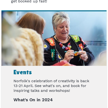
get booked up fast!
Events
Norfolk's celebration of creativity is back
13-21 April. See what's on, and book for
inspiring talks and workshops!
What's On in 2024