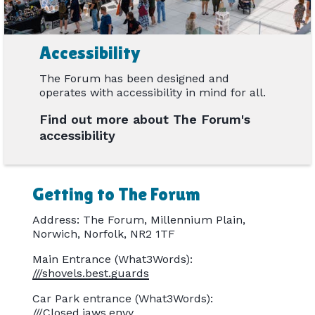
Accessibility
The Forum has been designed and
operates with accessibility in mind for all.
Find out more about The Forum's
accessibility
Getting to The Forum
Address: The Forum, Millennium Plain,
Norwich, Norfolk, NR2 1TF
Main Entrance (What3Words):
///shovels.best.guards
Car Park entrance (What3Words):
///Closed.jaws.envy