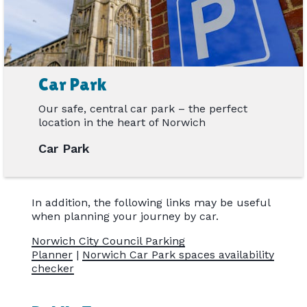
Car Park
Our safe, central car park – the perfect
location in the heart of Norwich
Car Park
In addition, the following links may be useful
when planning your journey by car.
Norwich City Council Parking
Planner
|
Norwich Car Park spaces availability
checker