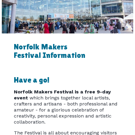
Norfolk Makers
Festival Information
Have a go!
Norfolk Makers Festival is a free 9-day
event
which brings together local artists,
crafters and artisans - both professional and
amateur - for a glorious celebration of
creativity, personal expression and artistic
collaboration.
The Festival is all about encouraging visitors