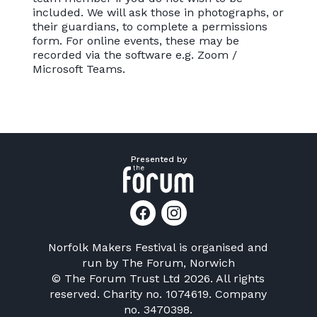
included. We will ask those in photographs, or
their guardians, to complete a permissions
form. For online events, these may be
recorded via the software e.g. Zoom /
Microsoft Teams.
Presented by
Norfolk Makers Festival is organised and
run by
The Forum, Norwich
© The Forum Trust Ltd 2026. All rights
reserved. Charity no. 1074619. Company
no. 3470398.