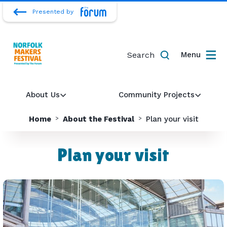
Presented by
Search
Menu
About Us
Community Projects
Home
About the Festival
Plan your visit
Plan your visit