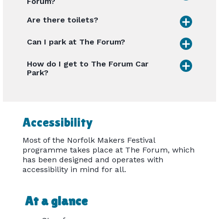
Forum?
Are there toilets?
Can I park at The Forum?
How do I get to The Forum Car
Park?
Accessibility
Most of the Norfolk Makers Festival
programme takes place at The Forum, which
has been designed and operates with
accessibility in mind for all.
At a glance