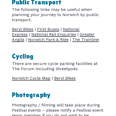
Public Transport
The following links may be useful when
planning your journey to Norwich by public
transport.
Beryl Bikes
|
First Buses
|
National
Express
|
National Rail Enquiries
|
Greater
Anglia
|
Norwich Park & Ride
|
The Trainline
Cycling
There are secure cycle parking facilities at
The Forum including Streetpods.
Norwich Cycle Map
|
Beryl Bikes
Photography
Photography / filming will take place during
Festival events – please notify a Festival event
team member if you do not wish to be