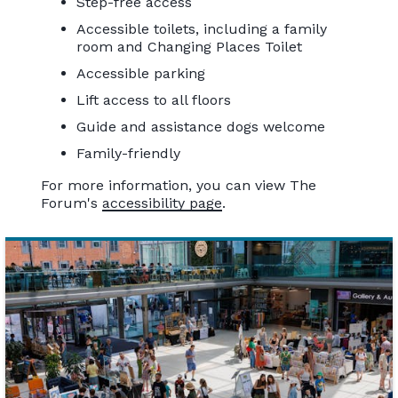
Step-free access
Accessible toilets, including a family
room and Changing Places Toilet
Accessible parking
Lift access to all floors
Guide and assistance dogs welcome
Family-friendly
For more information, you can view The
Forum's
accessibility page
.