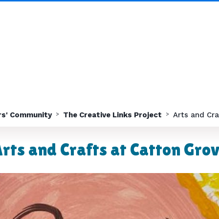
rs' Community
The Creative Links Project
Arts and Cra
rts and Crafts at Catton Gro