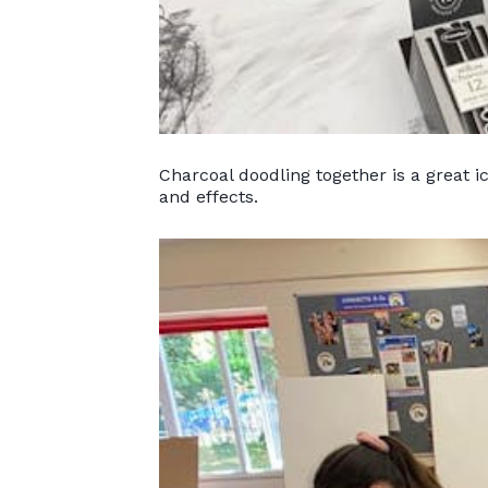
Charcoal doodling together is a great 
and effects.