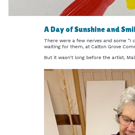
A Day of Sunshine and Smi
There were a few nerves and some "I c
waiting for them, at Catton Grove Com
But it wasn't long before the artist, Ma