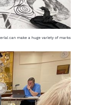
terial can make a huge variety of marks