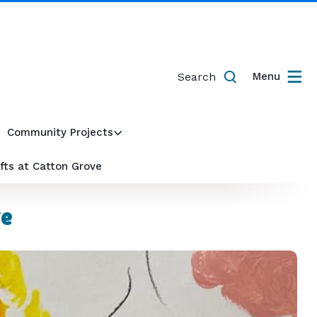
Search
Menu
Community Projects
fts at Catton Grove
ve