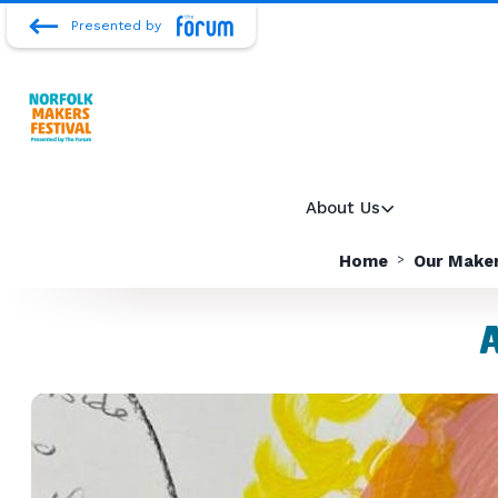
Presented by
About Us
Home
Our Make
A