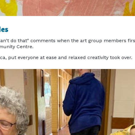
les
an't do that" comments when the art group members first 
munity Centre.
lca, put everyone at ease and relaxed creativity took over.