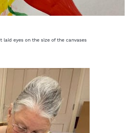
laid eyes on the size of the canvases