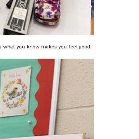
ng what you know makes you feel good.