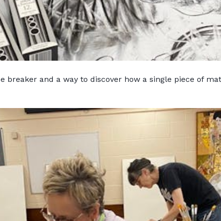
ice breaker and a way to discover how a single piece of ma