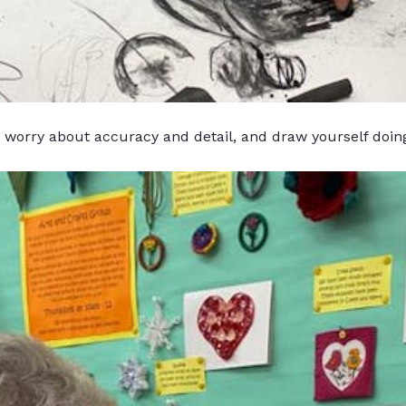
t worry about accuracy and detail, and draw yourself doi