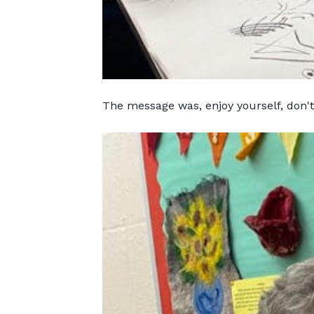
The message was, enjoy yourself, don'