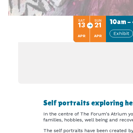
10am - 
SAT
SUN
13
21
Exhibit
APR
APR
Self portraits exploring h
In the centre of The Forum's Atrium you
families, hobbies, well being and recove
The self portraits have been created b