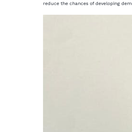
reduce the chances of developing deme