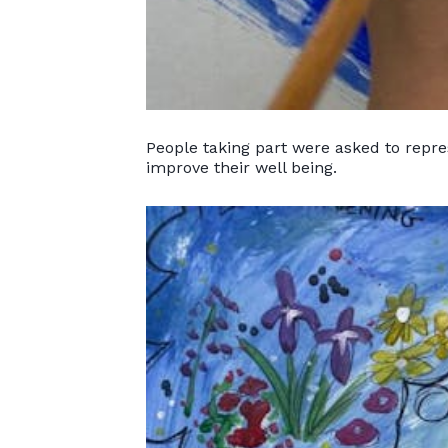
People taking part were asked to repres
improve their well being.