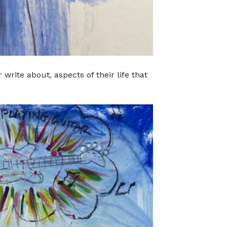
write about, aspects of their life that