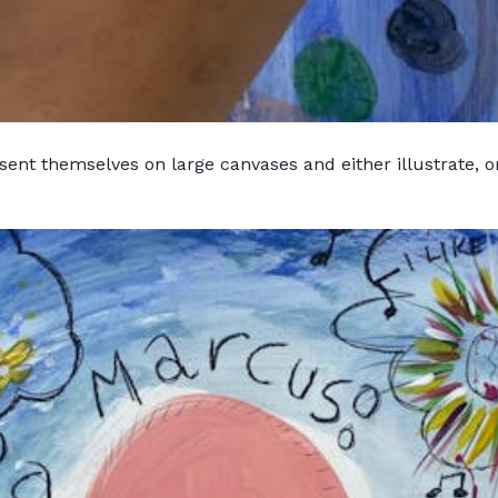
ent themselves on large canvases and either illustrate, or 