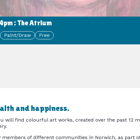
4pm : The Atrium
Paint/Draw
Free
ealth and happiness.
 will find colourful art works, created over the past 12 m
ry.
y members of different communities in Norwich, as part of 