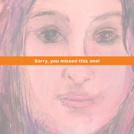
Sorry, you missed this one!