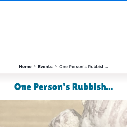
Home
Events
One Person's Rubbish...
One Person's Rubbish...