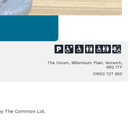
The Forum, Millennium Plain, Norwich,
NR2 1TF
01603 727 950
l by The Common Lot.