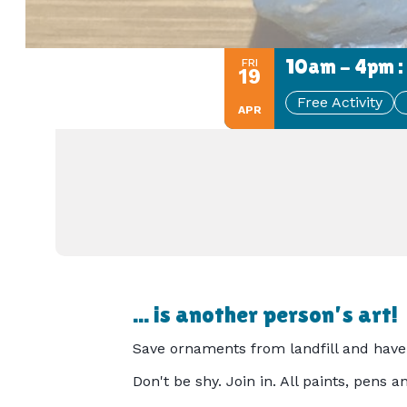
10am - 4pm :
FRI
19
Free Activity
APR
... is another person's art!
Save ornaments from landfill and have 
Don't be shy. Join in. All paints, pens