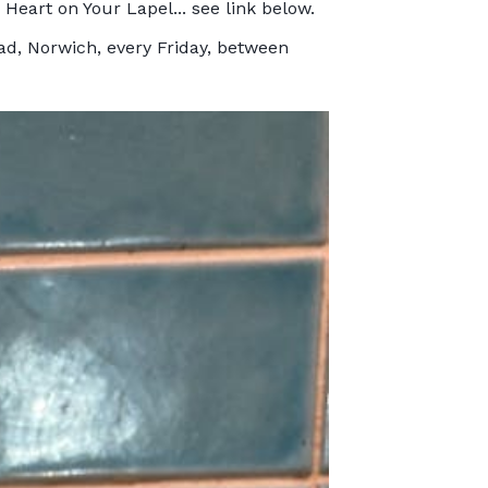
Heart on Your Lapel... see link below.
ad, Norwich, every Friday, between