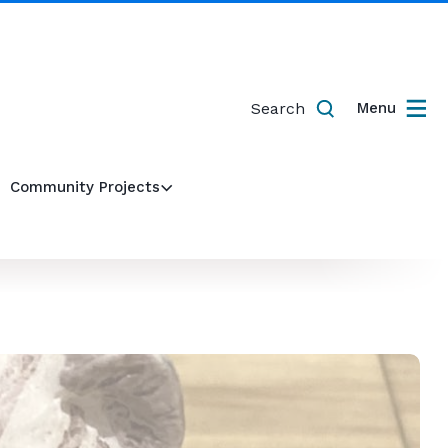
Search
Menu
Community Projects