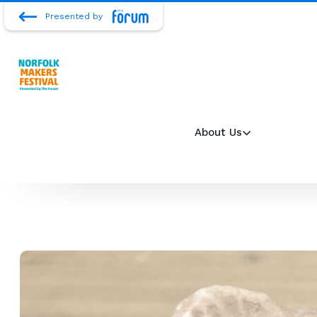
Presented by
About Us