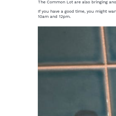
The Common Lot are also bringing anothe
If you have a good time, you might wan
10am and 12pm.