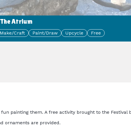
 The Atrium
Make/Craft
Paint/Draw
Upcycle
Free
fun painting them. A free activity brought to the Festiva
 and ornaments are provided.