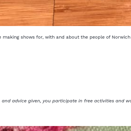
e making shows for, with and about the people of Norwich
 and advice given, you participate in free activities and w