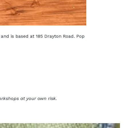
 and is based at 185 Drayton Road. Pop
orkshops at your own risk.