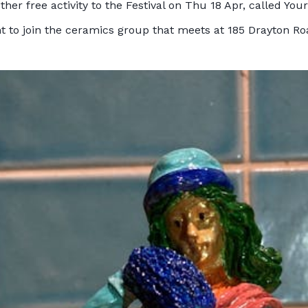
r free activity to the Festival on Thu 18 Apr, called Your 
t to join the ceramics group that meets at 185 Drayton Ro