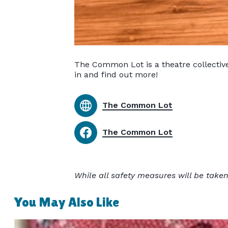
The Common Lot is a theatre collectiv
in and find out more!
The Common Lot
The Common Lot
While all safety measures will be taken
You May Also Like