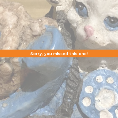
Sorry, you missed this one!