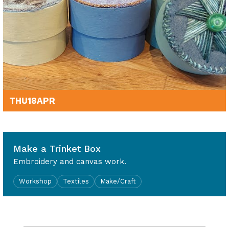
THU
18
APR
1.30pm - 4.30pm
Make a Trinket Box
Embroidery and canvas work.
Workshop
Textiles
Make/Craft