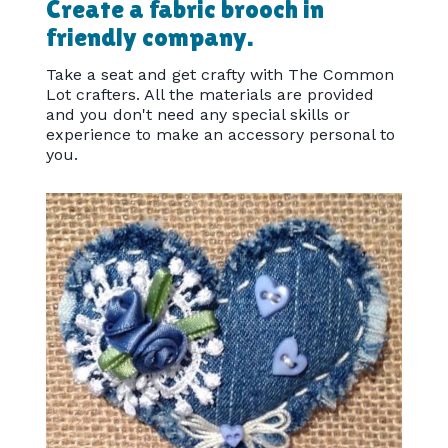
Create a fabric brooch in
friendly company.
Take a seat and get crafty with The Common
Lot crafters. All the materials are provided
and you don't need any special skills or
experience to make an accessory personal to
you.