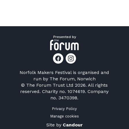
Presented by
Norfolk Makers Festival is organised and
run by
The Forum, Norwich
© The Forum Trust Ltd 2026. All rights
reserved. Charity no. 1074619. Company
no. 3470398.
Privacy Policy
Manage cookies
Site by
Candour