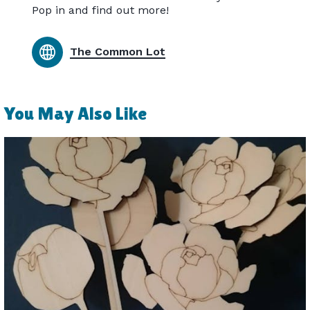
Pop in and find out more!
The Common Lot
You May Also Like