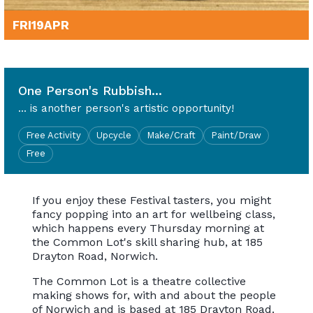
FRI
19
APR
10am - 4pm
One Person's Rubbish...
... is another person's artistic opportunity!
Free Activity
Upcycle
Make/Craft
Paint/Draw
Free
If you enjoy these Festival tasters, you might
fancy popping into an art for wellbeing class,
which happens every Thursday morning at
the Common Lot's skill sharing hub, at 185
Drayton Road, Norwich.
The Common Lot is a theatre collective
making shows for, with and about the people
of Norwich and is based at 185 Drayton Road.