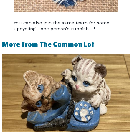
You can also join the same team for some
upcycling... one person's rubbish... !
More from The Common Lot