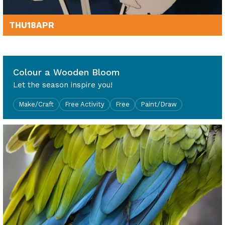
THU
18
APR
10am - 4pm
Colour a Wooden Bloom
Let the season inspire you!
Make/Craft
Free Activity
Free
Paint/Draw