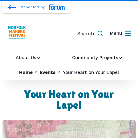
Presented by
Search
Menu
About Us
Community Projects
Home
Events
Your Heart on Your Lapel
Your Heart on Your
Lapel