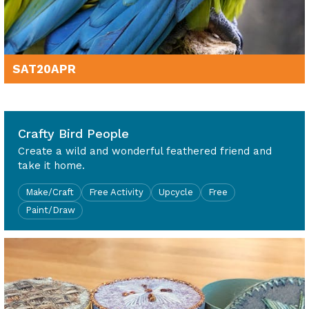
SAT
20
APR
10am - 4pm
Crafty Bird People
Create a wild and wonderful feathered friend and
take it home.
Make/Craft
Free Activity
Upcycle
Free
Paint/Draw