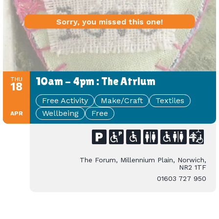
Sorry, you missed this one!
10am - 4pm : The Atrium
THU
18
Free Activity
Make/Craft
Textiles
Wellbeing
Free
APR
The Forum, Millennium Plain, Norwich,
NR2 1TF
01603 727 950