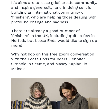
It's aims are to 'ease grief, create community,
and inspire generosity' and in doing so it is
building an international community of
'finishers', who are helping those dealing with
profound change and sadness.
There are already a good number of
'finishers' in the UK, including quite a few in
Norfolk, but Loose Ends would like to sign up
more!
Why not hop on this free zoom conversation
with the Loose Ends founders, Jennifer
Simonic in Seattle, and Masey Kaplan, in
Maine?