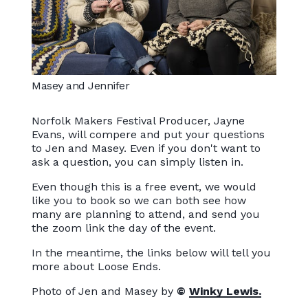
Masey and Jennifer
Norfolk Makers Festival Producer, Jayne
Evans, will compere and put your questions
to Jen and Masey. Even if you don't want to
ask a question, you can simply listen in.
Even though this is a free event, we would
like you to book so we can both see how
many are planning to attend, and send you
the zoom link the day of the event.
In the meantime, the links below will tell you
more about Loose Ends.
Photo of Jen and Masey by
©
Winky Lewis.