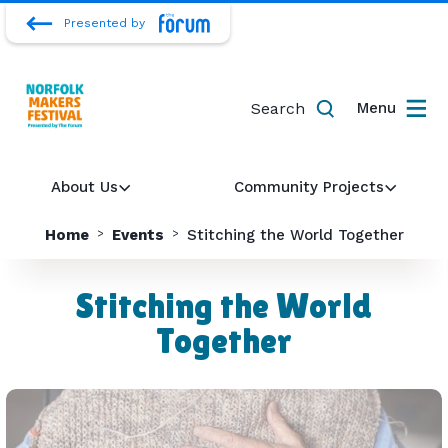
Presented by
Search
Menu
About Us
Community Projects
Home
Events
Stitching the World Together
Stitching the World
Together