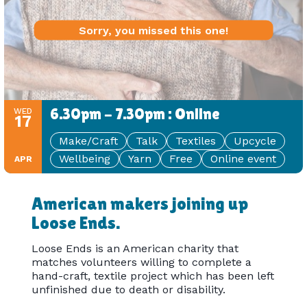
Sorry, you missed this one!
6.30pm - 7.30pm : Online
WED
17
Make/Craft
Talk
Textiles
Upcycle
Wellbeing
Yarn
Free
Online event
APR
American makers joining up
Loose Ends.
Loose Ends is an American charity that
matches volunteers willing to complete a
hand-craft, textile project which has been left
unfinished due to death or disability.