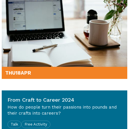
THU
18
APR
6pm - 7.30pm
From Craft to Career 2024
How do people turn their passions into pounds and
their crafts into careers?
Talk
Free Activity