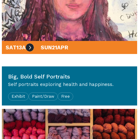
SAT
13
APR
SUN
21
APR
10am - 4pm
Big, Bold Self Portraits
Self portraits exploring health and happiness.
Exhibit
Paint/Draw
Free