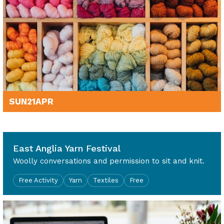
SUN
21
APR
10am - 4pm
East Anglia Yarn Festival
Woolly conversations and permission to sit and knit.
Free Activity
Yarn
Textiles
Free