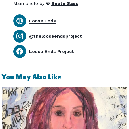
Main photo by
©
Beate Sass
Loose Ends
@thelooseendsproject
Loose Ends Project
You May Also Like