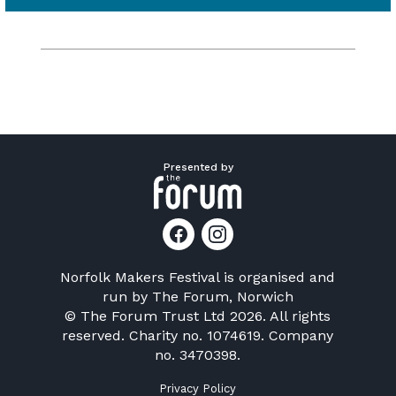
Presented by
Norfolk Makers Festival is organised and
run by
The Forum, Norwich
© The Forum Trust Ltd 2026. All rights
reserved. Charity no. 1074619. Company
no. 3470398.
Privacy Policy