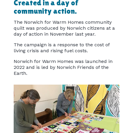
Created in a day of
community action.
The Norwich for Warm Homes community
quilt was produced by Norwich citizens at a
day of action in November last year.
The campaign is a response to the cost of
living crisis and rising fuel costs.
Norwich for Warm Homes was launched in
2022 and is led by Norwich Friends of the
Earth.