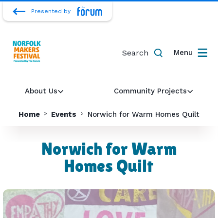
Presented by
Search
Menu
About Us
Community Projects
Home
Events
Norwich for Warm Homes Quilt
Norwich for Warm
Homes Quilt