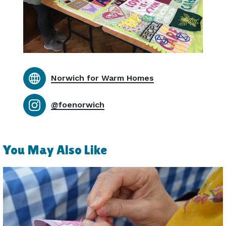
Norwich for Warm Homes
@foenorwich
You May Also Like