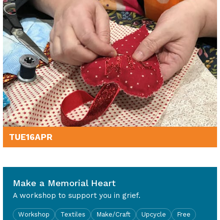
TUE
16
APR
10am - 12noon
Make a Memorial Heart
A workshop to support you in grief.
Workshop
Textiles
Make/Craft
Upcycle
Free