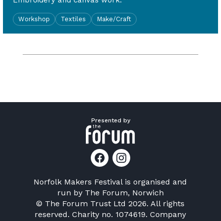
Embroidery and canvas work.
Workshop
Textiles
Make/Craft
Presented by
Norfolk Makers Festival is organised and
run by
The Forum, Norwich
© The Forum Trust Ltd 2026. All rights
reserved. Charity no. 1074619. Company