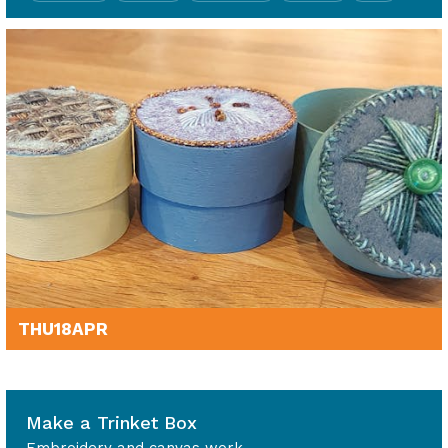
THU
18
APR
1.30pm - 4.30pm
Make a Trinket Box