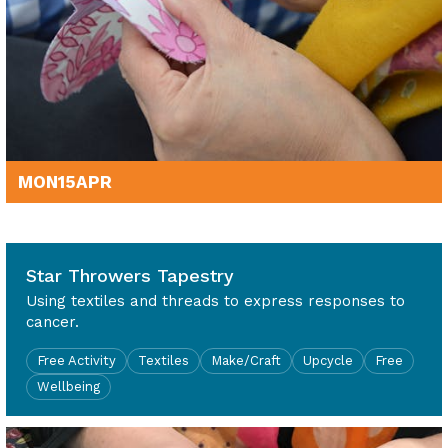
MON
15
APR
10am - 4pm
Star Throwers Tapestry
Using textiles and threads to express responses to
cancer.
Free Activity
Textiles
Make/Craft
Upcycle
Free
Wellbeing