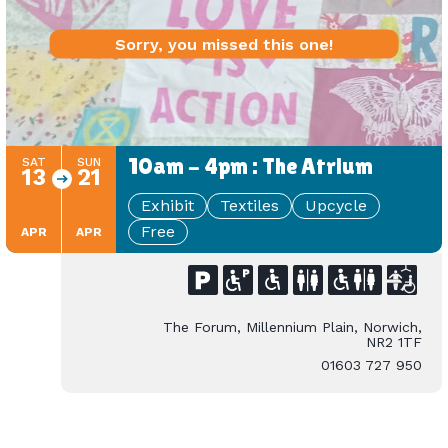
Sorry, you missed this one!
10am - 4pm : The Atrium
SAT
SUN
13
21
Exhibit
Textiles
Upcycle
Free
APR
APR
The Forum, Millennium Plain, Norwich,
NR2 1TF
01603 727 950