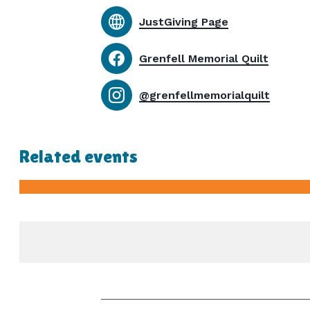
JustGiving Page
Grenfell Memorial Quilt
@grenfellmemorialquilt
Related events
-