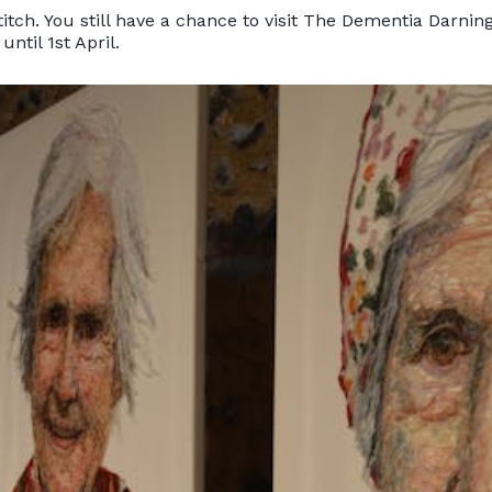
itch. You still have a chance to visit The Dementia Darning
until 1st April.