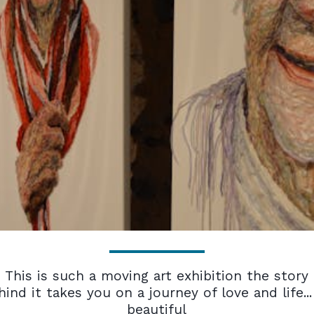
This is such a moving art exhibition the story
hind it takes you on a journey of love and life...
beautiful