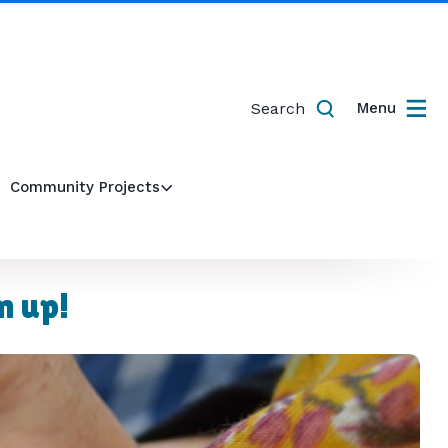
Search
Menu
Community Projects
n up!