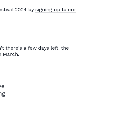
estival 2024 by
signing up to our
 there's a few days left, the
h March.
ve
ng