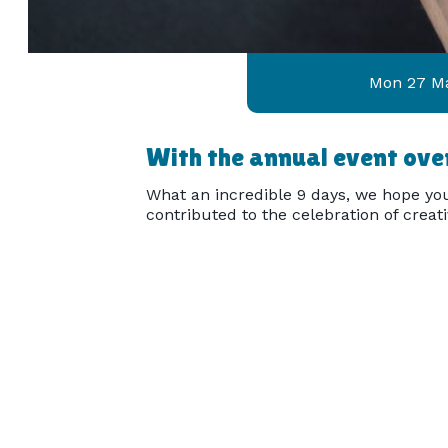
Mon 27 M
With the annual event over
What an incredible 9 days, we hope you
contributed to the celebration of creat