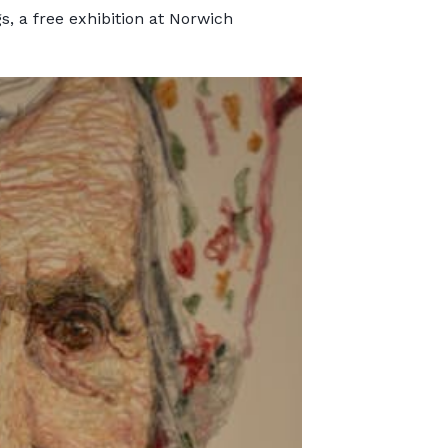
s, a free exhibition at Norwich