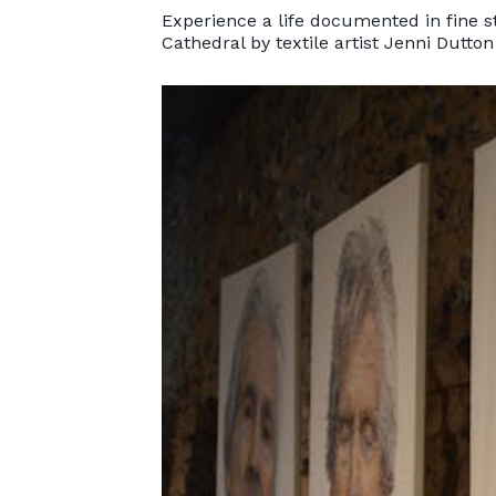
Experience a life documented in fine st
Cathedral by textile artist Jenni Dutton 