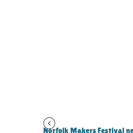
Norfolk Makers Festival n