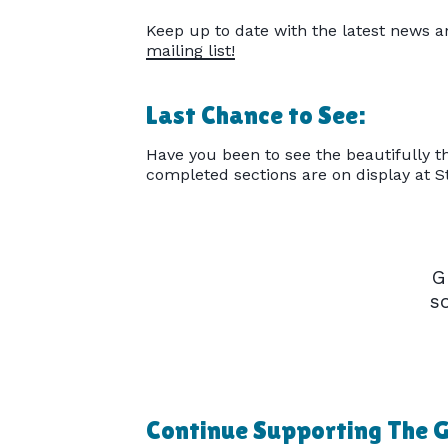
Keep up to date with the latest news a
mailing list!
Last Chance to See:
Have you been to see the beautifully th
completed sections are on display at 
G
s
Continue Supporting The G