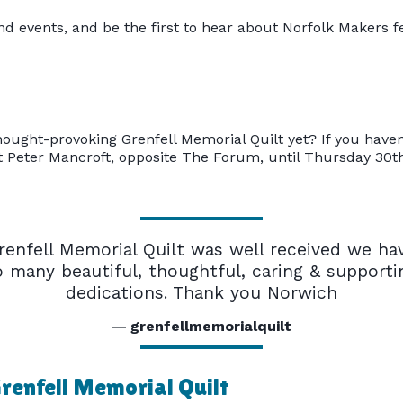
nd events, and be the first to hear about Norfolk Makers f
ought-provoking Grenfell Memorial Quilt yet? If you haven't
St Peter Mancroft, opposite The Forum, until Thursday 30t
renfell Memorial Quilt was well received we ha
o many beautiful, thoughtful, caring & supporti
dedications. Thank you Norwich
grenfellmemorialquilt
renfell Memorial Quilt