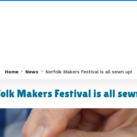
Home
News
Norfolk Makers Festival is all sewn up!
olk Makers Festival is all sew