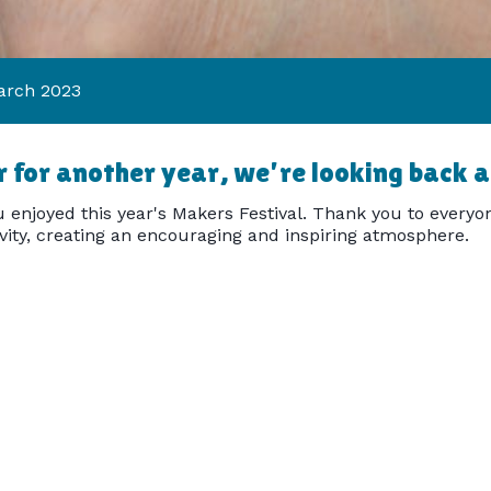
arch 2023
 for another year, we're looking back at
 enjoyed this year's Makers Festival. Thank you to everyon
ivity, creating an encouraging and inspiring atmosphere.