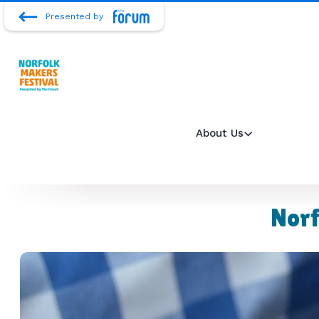
Presented by
About Us
Norf