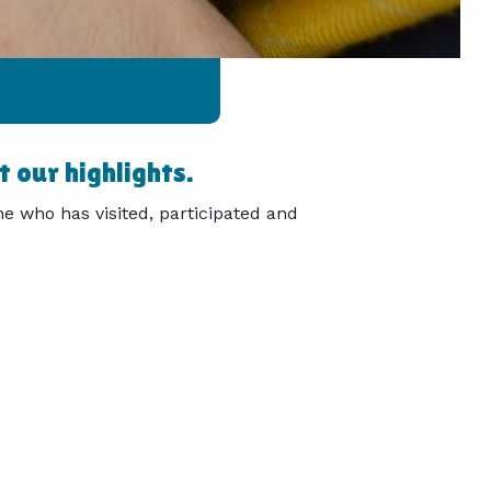
 our highlights.
e who has visited, participated and