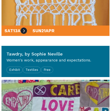
SAT
13
APR
SUN
21
APR
10am - 4pm
Tawdry, by Sophie Neville
Women's work, appearance and expectations.
Exhibit
Textiles
Free