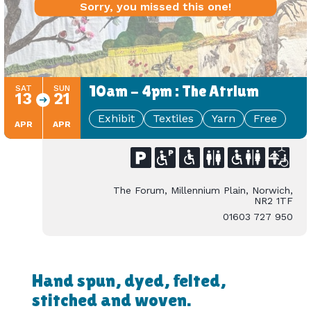
Sorry, you missed this one!
10am - 4pm : The Atrium
SAT
SUN
13
21
Exhibit
Textiles
Yarn
Free
APR
APR
The Forum, Millennium Plain, Norwich,
NR2 1TF
01603 727 950
Hand spun, dyed, felted,
stitched and woven.