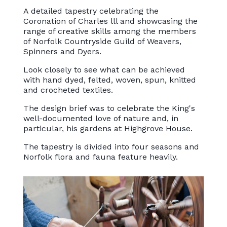
A detailed tapestry celebrating the
Coronation of Charles lll and showcasing the
range of creative skills among the members
of Norfolk Countryside Guild of Weavers,
Spinners and Dyers.
Look closely to see what can be achieved
with hand dyed, felted, woven, spun, knitted
and crocheted textiles.
The design brief was to celebrate the King's
well-documented love of nature and, in
particular, his gardens at Highgrove House.
The tapestry is divided into four seasons and
Norfolk flora and fauna feature heavily.