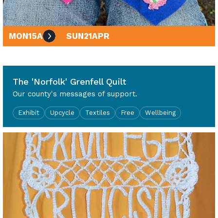
MON
15
APR
SUN
21
APR
10am - 4pm
The 'Norfolk' Grenfell Quilt
Our county's messages of support.
Exhibit
Upcycle
Textiles
Free
Wellbeing