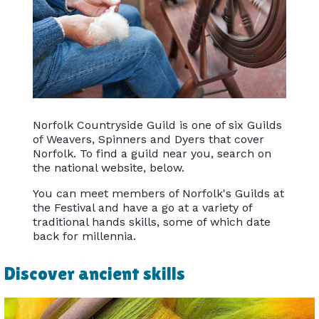
Norfolk Countryside Guild is one of six Guilds
of Weavers, Spinners and Dyers that cover
Norfolk. To find a guild near you, search on
the national website, below.
You can meet members of Norfolk's Guilds at
the Festival and have a go at a variety of
traditional hands skills, some of which date
back for millennia.
Discover ancient skills