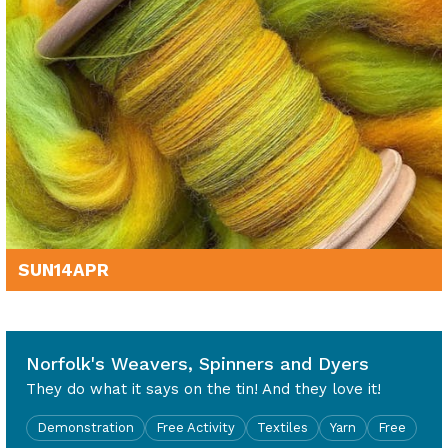
SUN
14
APR
10am - 4pm
Norfolk's Weavers, Spinners and Dyers
They do what it says on the tin! And they love it!
Demonstration
Free Activity
Textiles
Yarn
Free