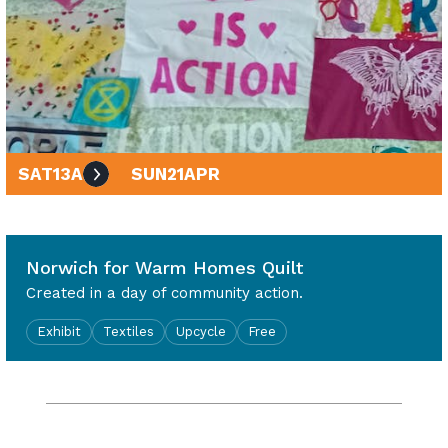
SAT
13
APR
SUN
21
APR
10am - 4pm
Norwich for Warm Homes Quilt
Created in a day of community action.
Exhibit
Textiles
Upcycle
Free