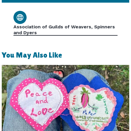
Association of Guilds of Weavers, Spinners
and Dyers
You May Also Like