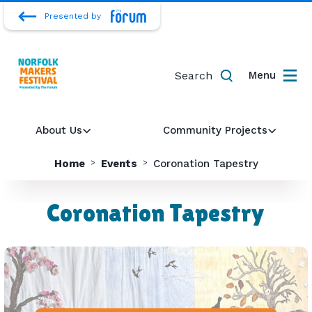
Presented by
Search
Menu
About Us
Community Projects
Home
Events
Coronation Tapestry
Coronation Tapestry