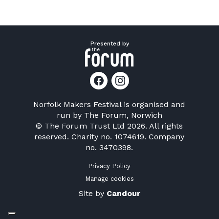
Presented by
Norfolk Makers Festival is organised and
run by
The Forum, Norwich
© The Forum Trust Ltd 2026. All rights
reserved. Charity no. 1074619. Company
no. 3470398.
Privacy Policy
Manage cookies
Site by
Candour