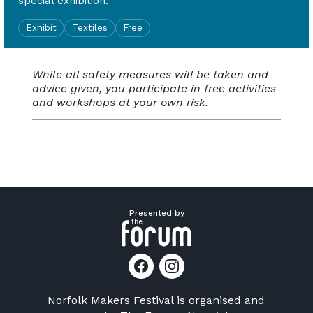
special exhibition.
Exhibit
Textiles
Free
While all safety measures will be taken and
advice given, you participate in free activities
and workshops at your own risk.
Presented by
Norfolk Makers Festival is organised and