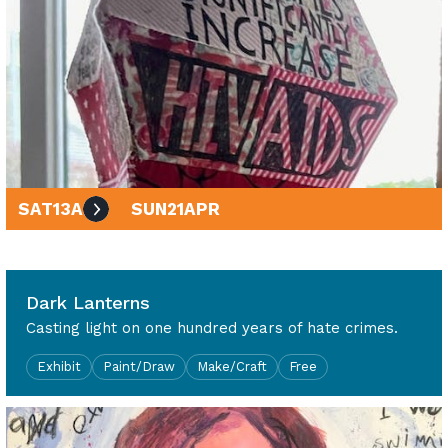
SAT
13
APR
SUN
21
APR
10am - 4pm
Dark Lanterns
Casting light on one hundred years of hate crimes.
Exhibit
Paint/Draw
Make/Craft
Free