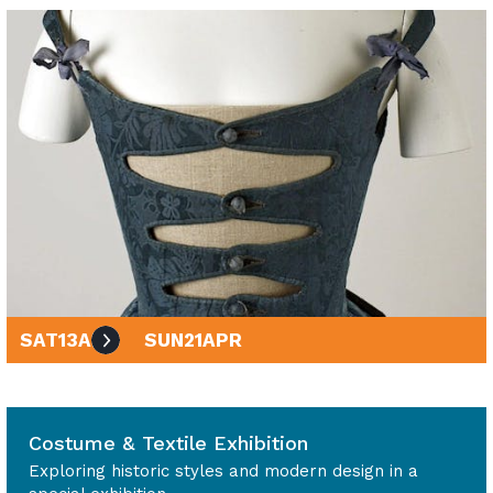
SAT
13
APR
SUN
21
APR
10am - 4pm
Costume & Textile Exhibition
Exploring historic styles and modern design in a