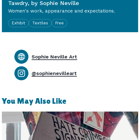
Tawdry, by Sophie Neville
Women's work, appearance and expectations.
Exhibit
Textiles
Free
Sophie Neville Art
@sophienevilleart
You May Also Like