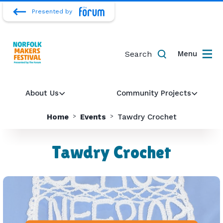
Presented by
Search
Menu
About Us
Community Projects
Home
Events
Tawdry Crochet
Tawdry Crochet