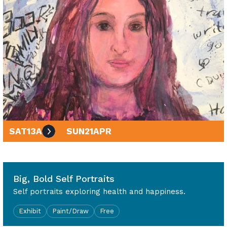
SAT
13
APR
SUN
21
APR
10am - 4pm
Big, Bold Self Portraits
Self portraits exploring health and happiness.
Exhibit
Paint/Draw
Free