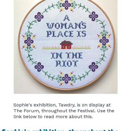
Sophie's exhibition, Tawdry, is on display at
The Forum, throughout the Festival. Use the
link below to read more about this.