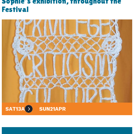
Sophie's exhibition, throughout the
Festival
SAT
13
APR
SUN
21
APR
10am - 4pm