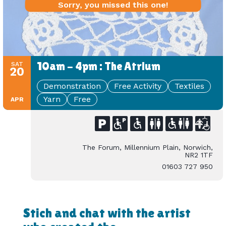
Sorry, you missed this one!
10am - 4pm : The Atrium
SAT
20
Demonstration
Free Activity
Textiles
Yarn
Free
APR
The Forum, Millennium Plain, Norwich,
NR2 1TF
01603 727 950
Stich and chat with the artist