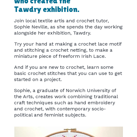
who created the
Tawdry exhibition.
Join local textile artis and crochet tutor,
Sophie Neville, as she spends the day working
alongside her exhibition, Tawdry.
Try your hand at making a crochet lace motif
and stitching a crochet netting, to make a
miniature piece of freeform Irish Lace.
And if you are new to crochet, learn some
basic crochet stitches that you can use to get
started on a project.
Sophie, a graduate of Norwich University of
the Arts, creates work combining traditional
craft techniques such as hand embroidery
and crochet, with contemporary socio-
political and feminist subjects.