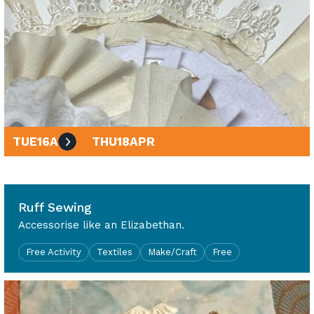
TUE
16
APR
THU
18
APR
10am - 4pm
Ruff Sewing
Accessorise like an Elizabethan.
Free Activity
Textiles
Make/Craft
Free