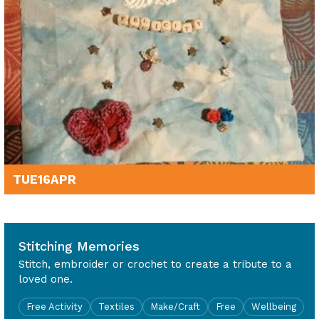
TUE
16
APR
10am - 4pm
Stitching Memories
Stitch, embroider or crochet to create a tribute to a
loved one.
Free Activity
Textiles
Make/Craft
Free
Wellbeing