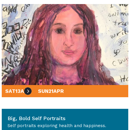
SAT
13
APR
SUN
21
APR
10am - 4pm
Big, Bold Self Portraits
Self portraits exploring health and happiness.