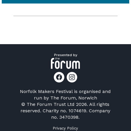
Presented by
Norfolk Makers Festival is organised and
run by
The Forum, Norwich
© The Forum Trust Ltd 2026. All rights
reserved. Charity no. 1074619. Company
no. 3470398.
Privacy Policy