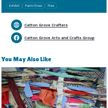
Exhibit
Paint/Draw
Free
Catton Grove Crafters
Catton Grove Arts and Crafts Group
You May Also Like