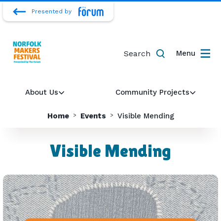
Presented by
Search
Menu
About Us
Community Projects
Home
Events
Visible Mending
Visible Mending