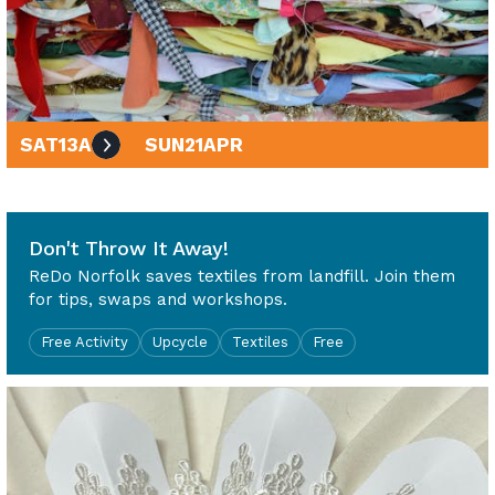
SAT
13
APR
SUN
21
APR
10am - 4pm
Don't Throw It Away!
ReDo Norfolk saves textiles from landfill. Join them
for tips, swaps and workshops.
Free Activity
Upcycle
Textiles
Free