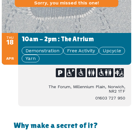
Sorry, you missed this one!
10am - 2pm : The Atrium
THU
18
Demonstration
Free Activity
Upcycle
Yarn
APR
The Forum, Millennium Plain, Norwich,
NR2 1TF
01603 727 950
Why make a secret of it?