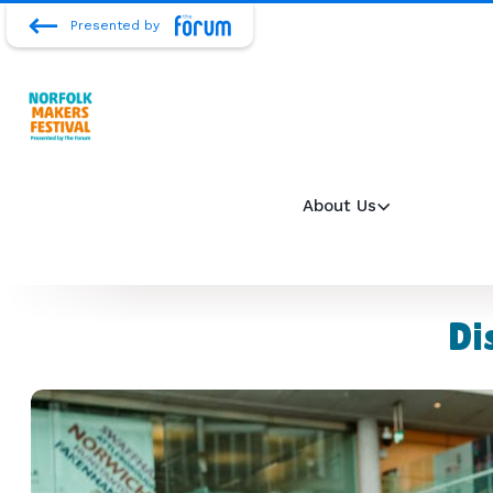
Presented by
About Us
Di