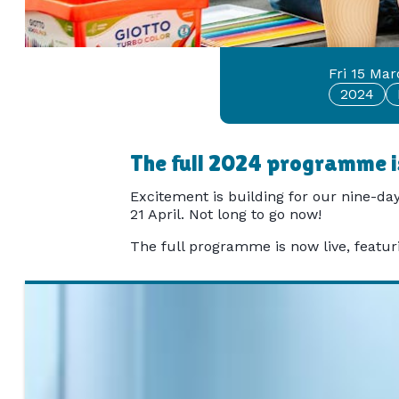
Fri 15 Ma
2024
The full 2024 programme is
Excitement is building for our nine-day
21 April. Not long to go now!
The full programme is now live, featurin