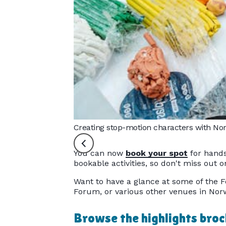
Creating stop-motion characters with Norw
You can now
book your spot
for hands
bookable activities, so don't miss out
Want to have a glance at some of the F
Forum, or various other venues in Norw
Browse the highlights bro