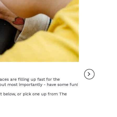
The 2023 Norfolk Ma
es are filling up fast for the
, but most importantly - have some fun!
it below, or pick one up from The