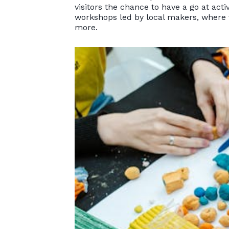
visitors the chance to have a go at acti
workshops led by local makers, where v
more.