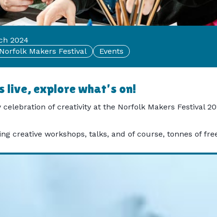
rch 2024
Norfolk Makers Festival
Events
 live, explore what's on!
 celebration of creativity at the Norfolk Makers Festival 
g creative workshops, talks, and of course, tonnes of free a