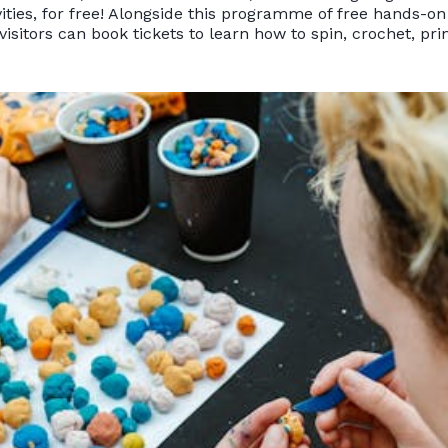
vities, for free! Alongside this programme of free hands-on 
isitors can book tickets to learn how to spin, crochet, pr