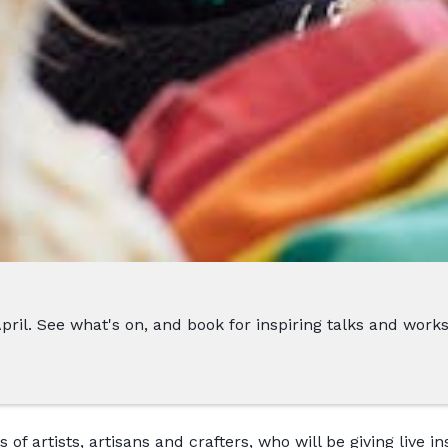
 April. See what's on, and book for inspiring talks and work
of artists, artisans and crafters, who will be giving live i