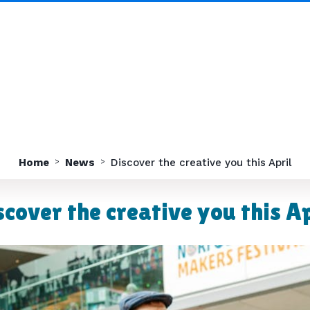
Home
News
Discover the creative you this April
scover the creative you this Ap