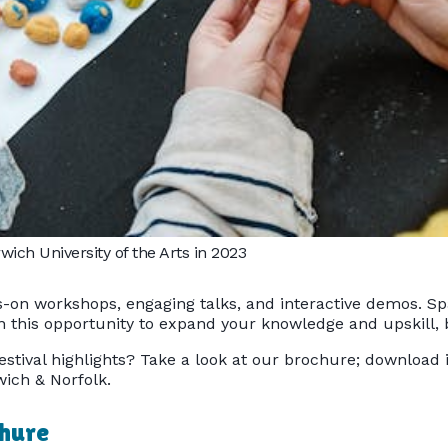
ich University of the Arts in 2023
-on workshops, engaging talks, and interactive demos. Spac
 on this opportunity to expand your knowledge and upskill
estival highlights? Take a look at our brochure; download 
ich & Norfolk.
chure