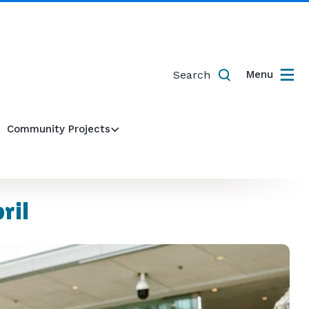
Search
Menu
Community Projects
ril