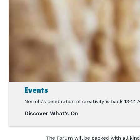
Events
Norfolk's celebration of creativity is back 13-21
Discover What's On
The Forum will be packed with all kinds 