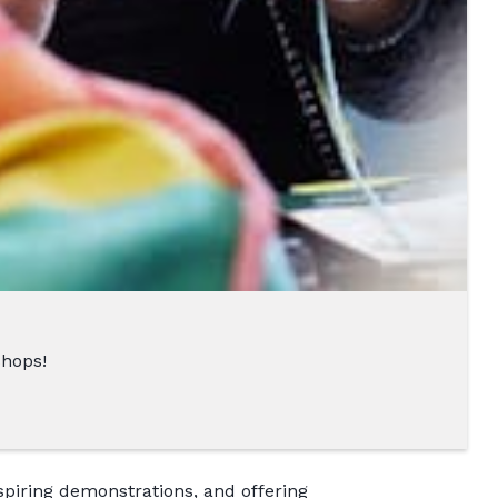
shops!
nspiring demonstrations, and offering