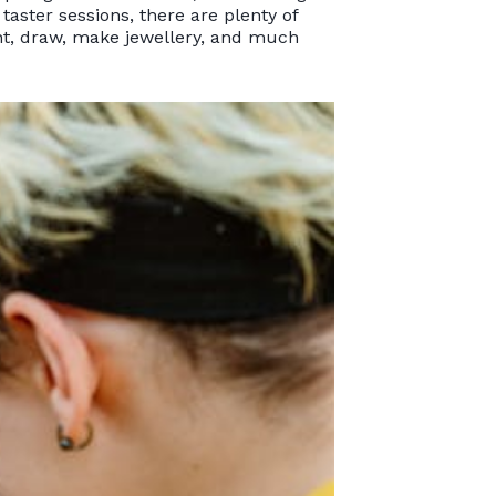
taster sessions, there are plenty of
int, draw, make jewellery, and much