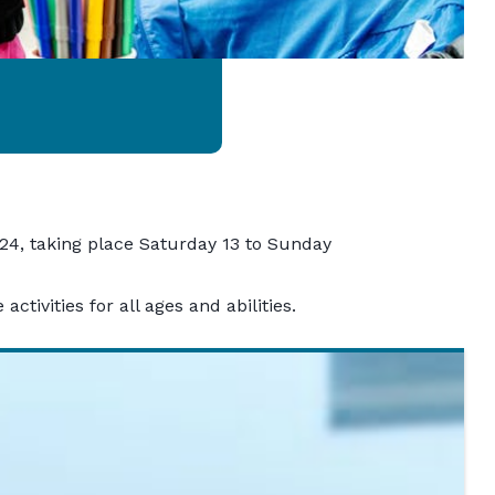
2024, taking place Saturday 13 to Sunday
ctivities for all ages and abilities.