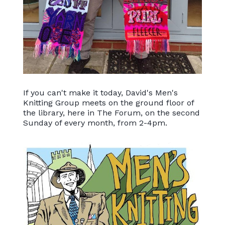
If you can't make it today, David's Men's
Knitting Group meets on the ground floor of
the library, here in The Forum, on the second
Sunday of every month, from 2-4pm.