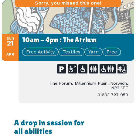
Sorry, you missed this one!
10am - 4pm : The Atrium
SUN
21
Free Activity
Textiles
Yarn
Free
APR
The Forum, Millennium Plain, Norwich,
NR2 1TF
01603 727 950
A drop in session for
all abilities