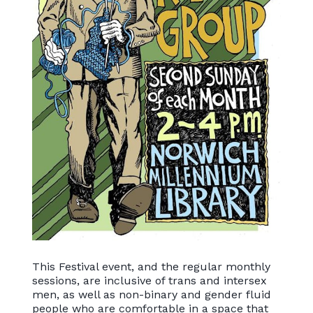
This Festival event, and the regular monthly
sessions, are inclusive of trans and intersex
men, as well as non-binary and gender fluid
people who are comfortable in a space that