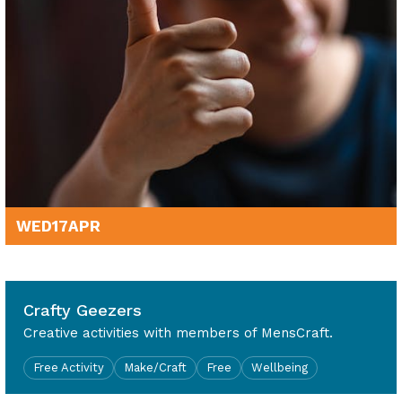
WED
17
APR
10am - 4pm
Crafty Geezers
Creative activities with members of MensCraft.
Free Activity
Make/Craft
Free
Wellbeing