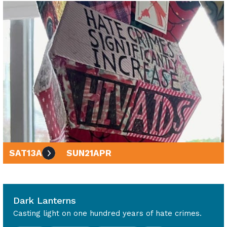
SAT
13
APR
SUN
21
APR
10am - 4pm
Dark Lanterns
Casting light on one hundred years of hate crimes.