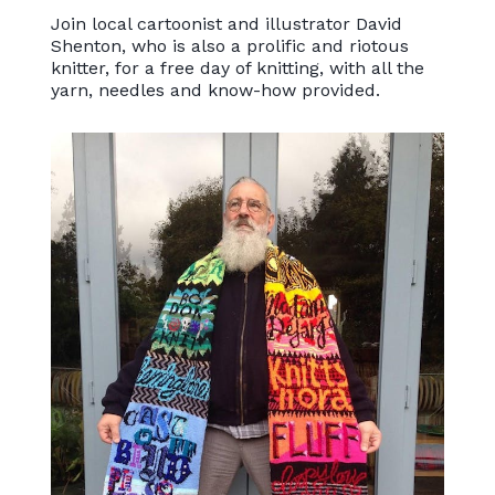
Join local cartoonist and illustrator David
Shenton, who is also a prolific and riotous
knitter, for a free day of knitting, with all the
yarn, needles and know-how provided.