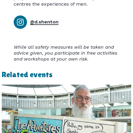
centres the experiences of men.
@d.shenton
While all safety measures will be taken and
advice given, you participate in free activities
and workshops at your own risk.
Related events