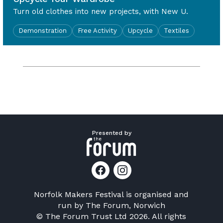
Turn old clothes into new projects, with New U.
Demonstration
Free Activity
Upcycle
Textiles
Presented by
Norfolk Makers Festival is organised and
run by
The Forum, Norwich
© The Forum Trust Ltd 2026. All rights