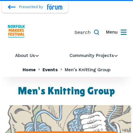
Presented by
Search
Menu
About Us
Community Projects
Home
Events
Men's Knitting Group
Men's Knitting Group