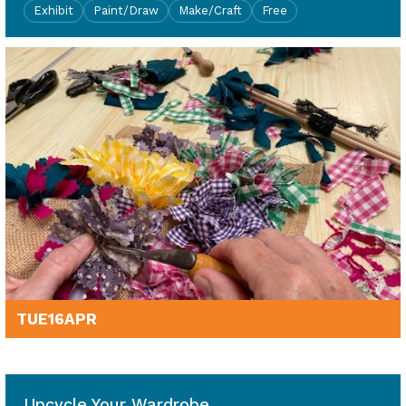
Exhibit
Paint/Draw
Make/Craft
Free
TUE
16
APR
10am - 4pm
Upcycle Your Wardrobe