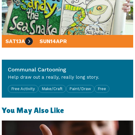
SAT
13
APR
SUN
14
APR
10am - 4pm
Communal Cartooning
Help draw out a really, really long story.
Free Activity
Make/Craft
Paint/Draw
Free
You May Also Like