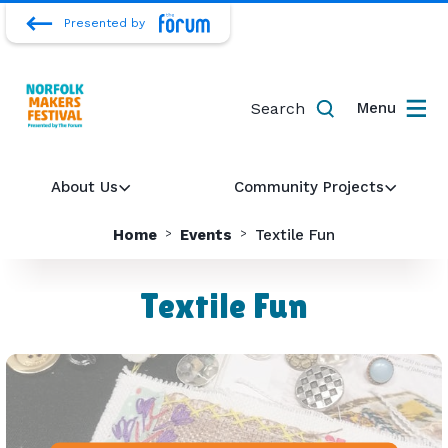
Presented by
Search
Menu
About Us
Community Projects
Home
Events
Textile Fun
Textile Fun