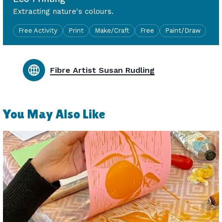
Extracting nature's colours.
Free Activity
Print
Make/Craft
Free
Paint/Draw
Fibre Artist Susan Rudling
You May Also Like